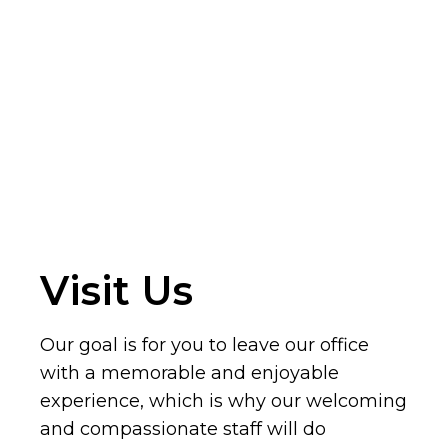
Visit Us
Our goal is for you to leave our office
with a memorable and enjoyable
experience, which is why our welcoming
and compassionate staff will do