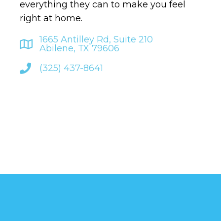
everything they can to make you feel
right at home.
1665 Antilley Rd, Suite 210
Abilene, TX 79606
(325) 437-8641