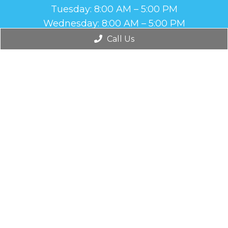
Tuesday: 8:00 AM – 5:00 PM
Wednesday: 8:00 AM – 5:00 PM
Thursday: 8:00 AM – 5:00 PM
Call Us
Friday: Closed
Contact Us
1665 Antilley Rd, Suite 210
Abilene, TX 79606
Phone:
(325) 437-8641
© Copyright 2026. Brown Foot and Ankle |
Sitemap
|
Accessibility
Website by DOCTOR Multimedia