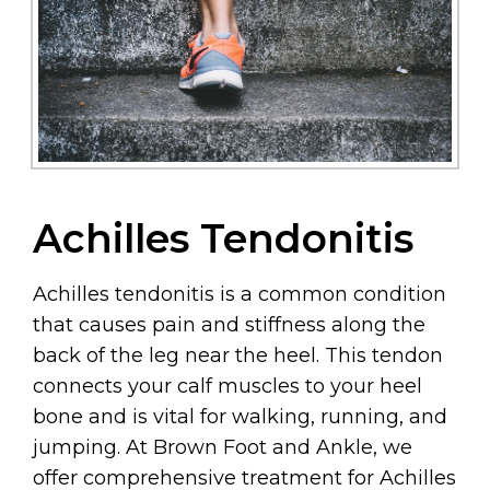
Achilles Tendonitis
Achilles tendonitis is a common condition
that causes pain and stiffness along the
back of the leg near the heel. This tendon
connects your calf muscles to your heel
bone and is vital for walking, running, and
jumping. At Brown Foot and Ankle, we
offer comprehensive treatment for Achilles