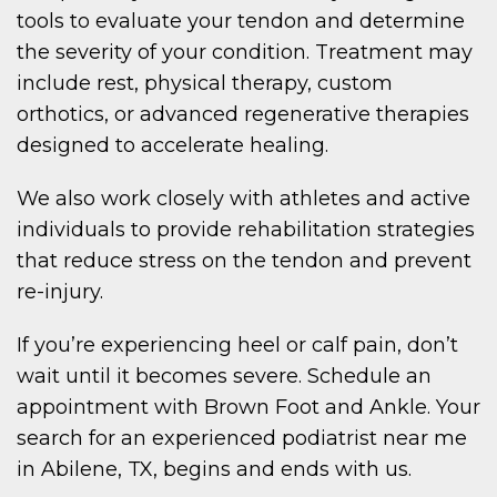
tools to evaluate your tendon and determine
the severity of your condition. Treatment may
include rest, physical therapy, custom
orthotics, or advanced regenerative therapies
designed to accelerate healing.
We also work closely with athletes and active
individuals to provide rehabilitation strategies
that reduce stress on the tendon and prevent
re-injury.
If you’re experiencing heel or calf pain, don’t
wait until it becomes severe. Schedule an
appointment with Brown Foot and Ankle. Your
search for an experienced podiatrist near me
in Abilene, TX, begins and ends with us.