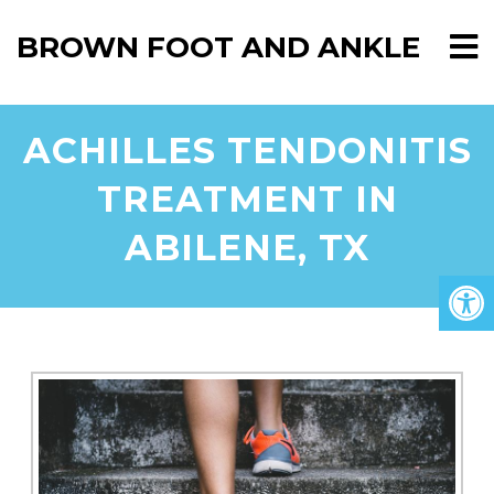
BROWN FOOT AND ANKLE
ACHILLES TENDONITIS
TREATMENT IN
ABILENE, TX