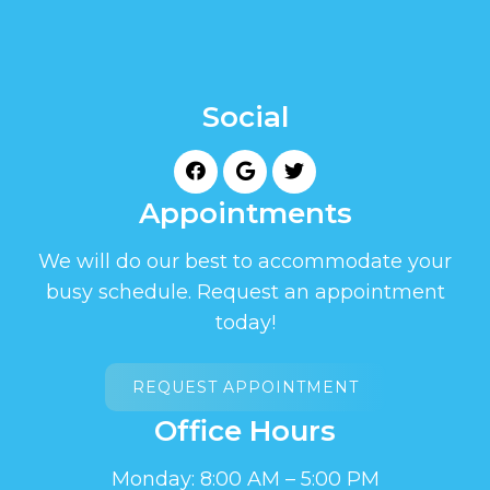
Social
Appointments
We will do our best to accommodate your
busy schedule. Request an appointment
today!
REQUEST APPOINTMENT
Office Hours
Monday: 8:00 AM – 5:00 PM