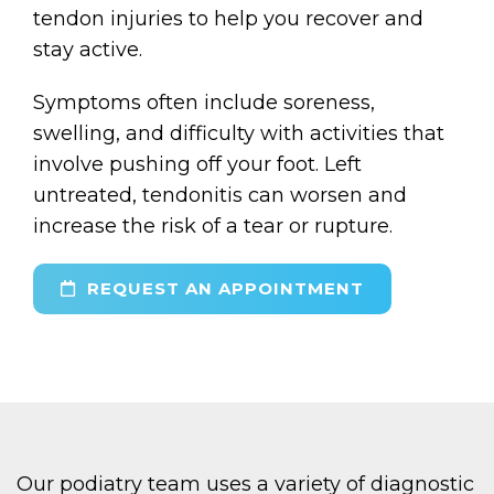
tendon injuries to help you recover and
stay active.
Symptoms often include soreness,
swelling, and difficulty with activities that
involve pushing off your foot. Left
untreated, tendonitis can worsen and
increase the risk of a tear or rupture.
REQUEST AN APPOINTMENT
Our podiatry team uses a variety of diagnostic